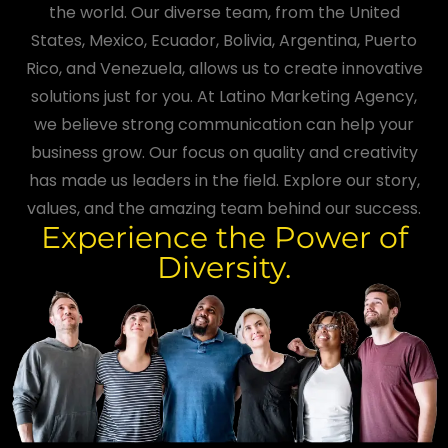
the world. Our diverse team, from the United
States, Mexico, Ecuador, Bolivia, Argentina, Puerto
Rico, and Venezuela, allows us to create innovative
solutions just for you. At Latino Marketing Agency,
we believe strong communication can help your
business grow. Our focus on quality and creativity
has made us leaders in the field. Explore our story,
values, and the amazing team behind our success.
Experience the Power of
Diversity.