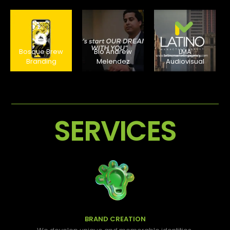
Bosque Brew
Bio Andrew
LMA
Branding
Melendez
Audiovisual
SERVICES
BRAND CREATION