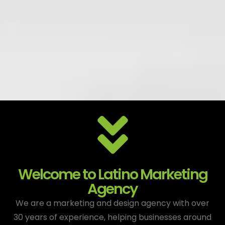
Welcome to Latino Marketing
Agency
We are a marketing and design agency with over
30 years of experience, helping businesses around