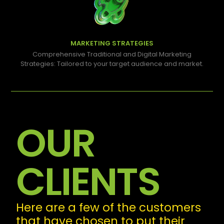
MARKETING STRATEGIES
Comprehensive Traditional and Digital Marketing
Strategies: Tailored to your target audience and market.
OUR
CLIENTS
Here are a few of the customers
that have chosen to put their