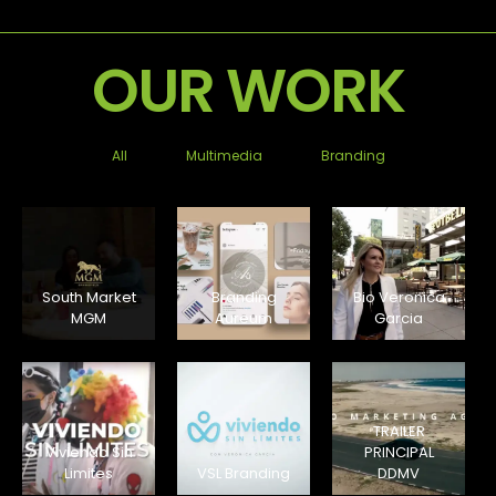
OUR WORK
All
Multimedia
Branding
South Market
Branding
Bio Veronica
MGM
Aureum
Garcia
TRAILER
Viviendo Sin
PRINCIPAL
Limites
VSL Branding
DDMV