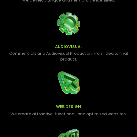
We develop unique and memorable identities.
AUDIOVISUAL
Commercials and Audiovisual Production. From idea to final
product.
WEB DESIGN
We create attractive, functional, and optimized websites.