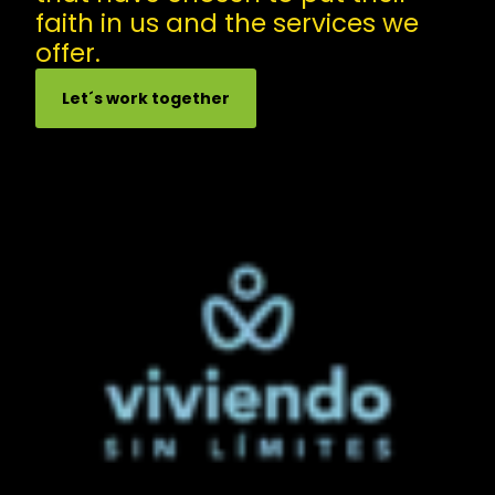
faith in us and the services we
offer.
Let´s work together